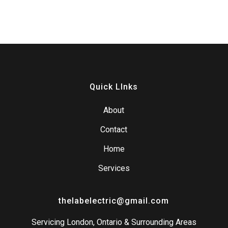
Quick LInks
About
Contact
Home
Services
thelabelectric@gmail.com
Servicing London, Ontario & Surrounding Areas