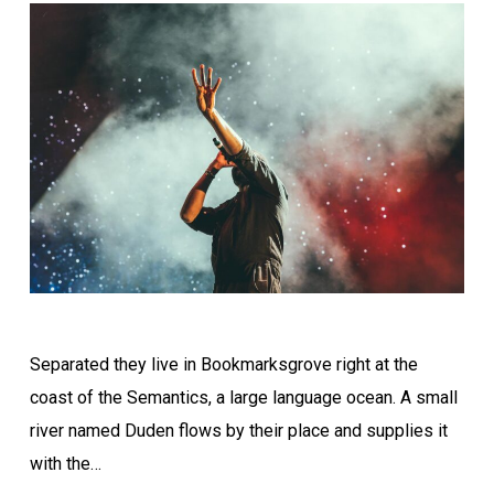
Separated they live in Bookmarksgrove right at the
coast of the Semantics, a large language ocean. A small
river named Duden flows by their place and supplies it
with the…