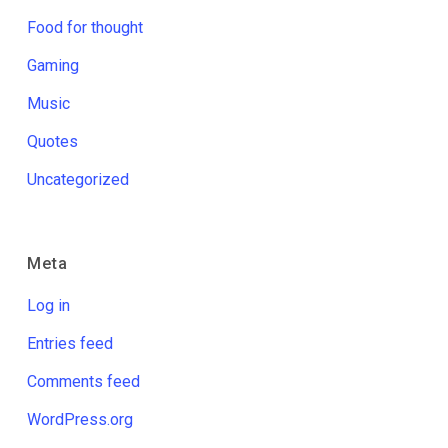
Food for thought
Gaming
Music
Quotes
Uncategorized
Meta
Log in
Entries feed
Comments feed
WordPress.org