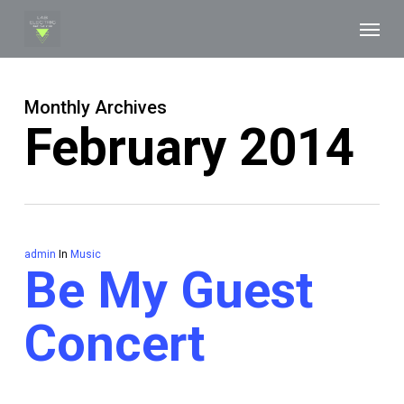
Skip
Menu
to
main
content
Monthly Archives
February 2014
admin
In
Music
Be My Guest
Concert