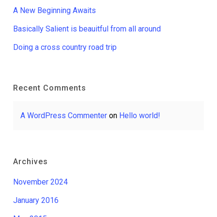
A New Beginning Awaits
Basically Salient is beauitful from all around
Doing a cross country road trip
Recent Comments
A WordPress Commenter
on
Hello world!
Archives
November 2024
January 2016