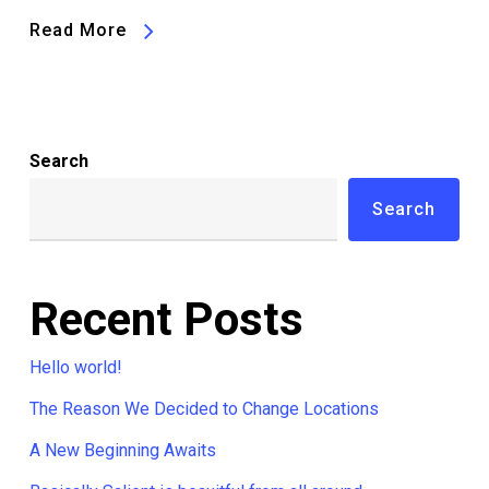
Read More
Search
Search
Recent Posts
Hello world!
The Reason We Decided to Change Locations
A New Beginning Awaits