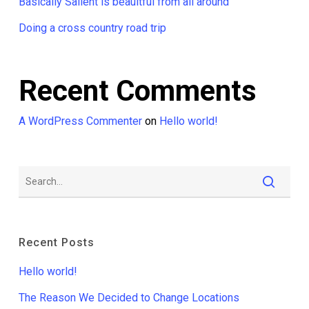
Basically Salient is beauitful from all around
Doing a cross country road trip
Recent Comments
A WordPress Commenter
on
Hello world!
Recent Posts
Hello world!
The Reason We Decided to Change Locations