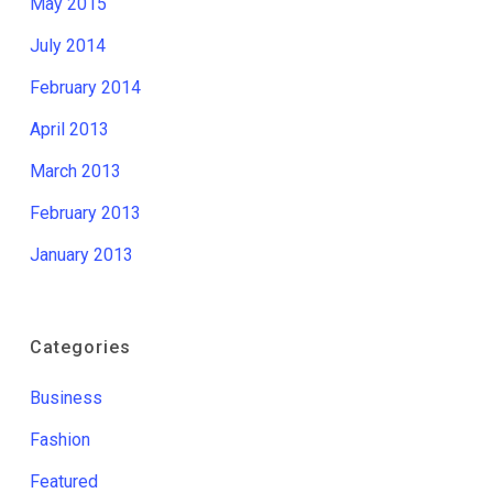
May 2015
July 2014
February 2014
April 2013
March 2013
February 2013
January 2013
Categories
Business
Fashion
Featured