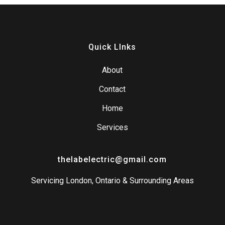
Quick LInks
About
Contact
Home
Services
thelabelectric@gmail.com
Servicing London, Ontario & Surrounding Areas