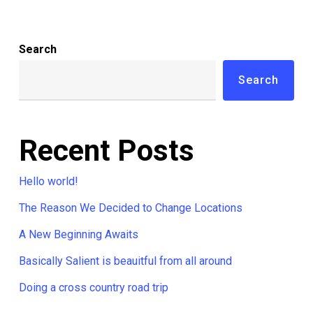
Search
Search
Recent Posts
Hello world!
The Reason We Decided to Change Locations
A New Beginning Awaits
Basically Salient is beauitful from all around
Doing a cross country road trip