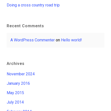
Doing a cross country road trip
Recent Comments
A WordPress Commenter
on
Hello world!
Archives
November 2024
January 2016
May 2015
July 2014