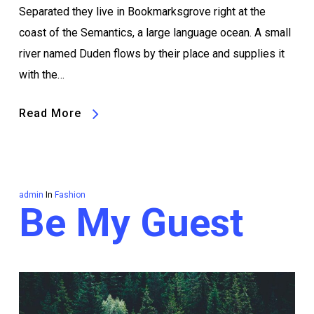
Separated they live in Bookmarksgrove right at the
coast of the Semantics, a large language ocean. A small
river named Duden flows by their place and supplies it
with the…
Read More
admin
In
Fashion
Be My Guest