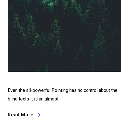
Even the all-powerful Pointing has no control about the
blind texts it is an almost
Read More