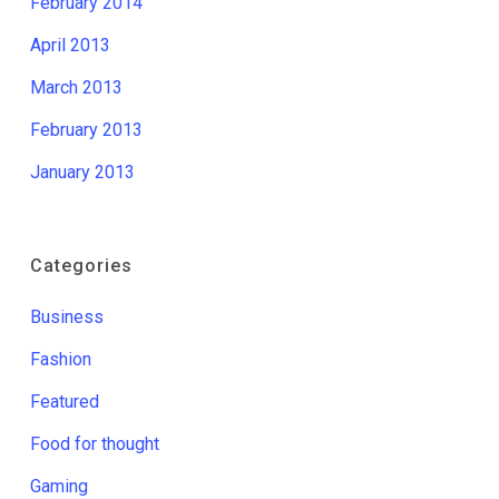
February 2014
April 2013
March 2013
February 2013
January 2013
Categories
Business
Fashion
Featured
Food for thought
Gaming