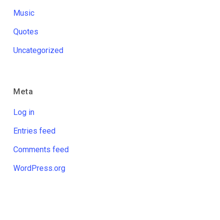
Music
Quotes
Uncategorized
Meta
Log in
Entries feed
Comments feed
WordPress.org