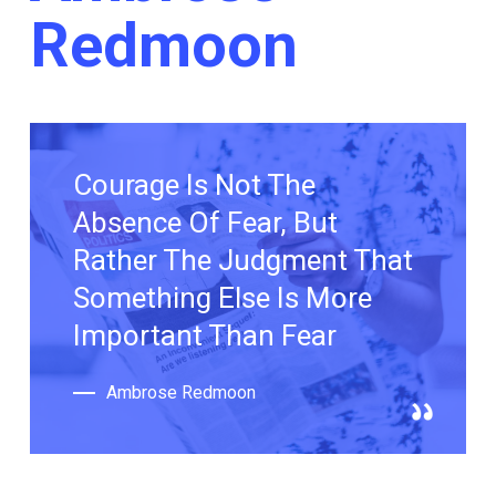
Redmoon
Courage Is Not The
Absence Of Fear, But
Rather The Judgment That
Something Else Is More
Important Than Fear
Ambrose Redmoon