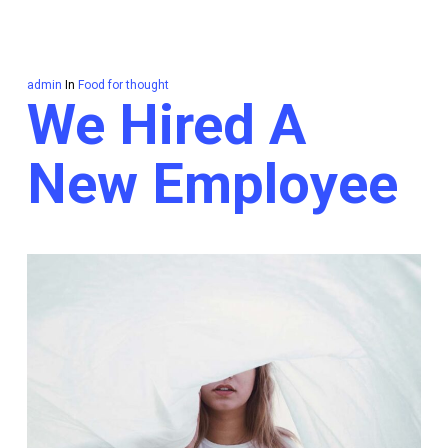
admin
In
Food for thought
We Hired A
New Employee