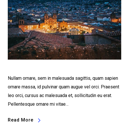
Nullam ornare, sem in malesuada sagittis, quam sapien
ornare massa, id pulvinar quam augue vel orci. Praesent
leo orci, cursus ac malesuada et, sollicitudin eu erat.
Pellentesque ornare mi vitae…
Read More