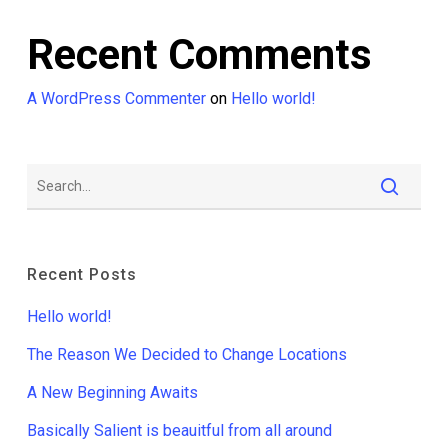
Recent Comments
A WordPress Commenter
on
Hello world!
Recent Posts
Hello world!
The Reason We Decided to Change Locations
A New Beginning Awaits
Basically Salient is beauitful from all around