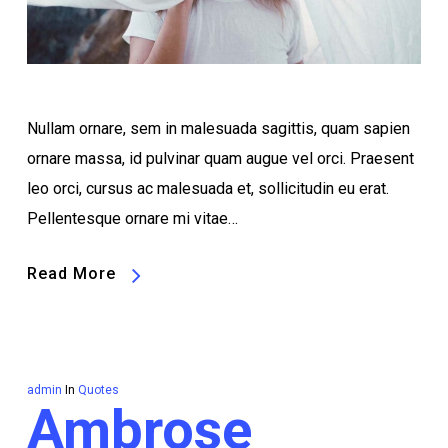
Nullam ornare, sem in malesuada sagittis, quam sapien
ornare massa, id pulvinar quam augue vel orci. Praesent
leo orci, cursus ac malesuada et, sollicitudin eu erat.
Pellentesque ornare mi vitae…
Read More
admin
In
Quotes
Ambrose