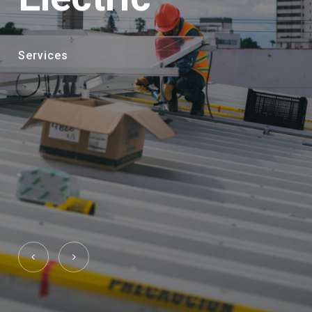
Services